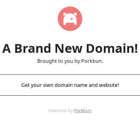
A Brand New Domain!
Brought to you by Porkbun.
Get your own domain name and website!
Powered by
Porkbun